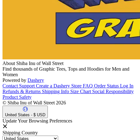
About Shiba Inu of Wall Street
Find thousands of Graphic Tees, Tops and Hoodies for Men and
Women
Powered by
Dashery
Contact Support
Create a Dashery Store
FAQ
Order Status
Log In
Refunds & Returns
Shipping Info
Size Chart
Social Responsibility
Product Safety
© Shiba Inu of Wall Street 2026
United States - $ USD
Update Your Browsing Preferences
Shipping Country