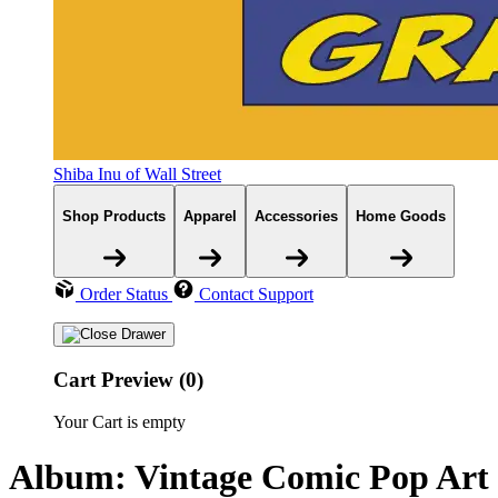
Shiba Inu of Wall Street
Shop Products
Apparel
Accessories
Home Goods
Order Status
Contact Support
Cart Preview (0)
Your Cart is empty
Album: Vintage Comic Pop Art