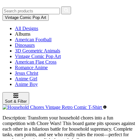
Vintage Comic Pop Art
All Designs
Albums
American Football
Dinosaurs
3D Geometric Animals
Vintage Comic Pop Art
American Flag Cross
Romance Anime
Jesus Christ
Anime Girl
Anime Boy
Sort & Filter
Description:
Transform your household chores into a fun
competition with Chore Wars! This board game pits spouses against
each other in a hilarious battle for household supremacy. Complete
tasks, earn points, and see who really rules the roost—perfect for