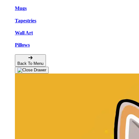
Mugs
Tapestries
Wall Art
Pillows
Back To Menu