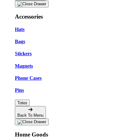
Accessories
Hats
Bags
Stickers
Magnets
Phone Cases
Pins
Totes
Back To Menu
Home Goods