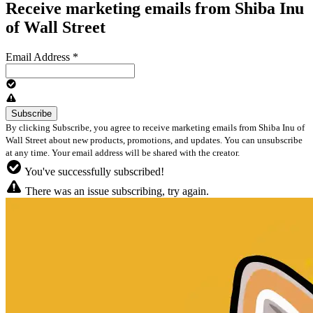
Receive marketing emails from Shiba Inu
of Wall Street
Email Address
*
By clicking Subscribe, you agree to receive marketing emails from Shiba Inu of
Wall Street about new products, promotions, and updates. You can unsubscribe
at any time. Your email address will be shared with the creator.
You've successfully subscribed!
There was an issue subscribing, try again.