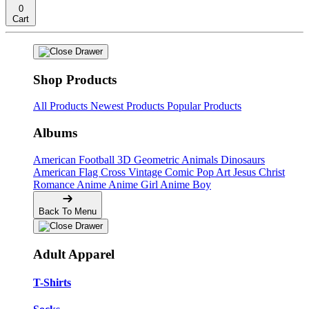
0
Cart
Shop Products
All Products
Newest Products
Popular Products
Albums
American Football
3D Geometric Animals
Dinosaurs
American Flag Cross
Vintage Comic Pop Art
Jesus Christ
Romance Anime
Anime Girl
Anime Boy
Back To Menu
Adult Apparel
T-Shirts