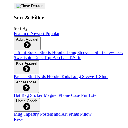
Sort & Filter
Sort By
Featured
Newest
Popular
Adult Apparel
T-Shirt
Socks
Shorts
Hoodie
Long Sleeve T-Shirt
Crewneck
Sweatshirt
Tank Top
Baseball T-Shirt
Kids Apparel
Kids T-Shirt
Kids Hoodie
Kids Long Sleeve T-Shirt
Accessories
Hat
Bag
Sticker
Magnet
Phone Case
Pin
Tote
Home Goods
Mug
Tapestry
Posters and Art Prints
Pillow
Reset