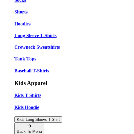
Socks
Shorts
Hoodies
Long Sleeve T-Shirts
Crewneck Sweatshirts
Tank Tops
Baseball T-Shirts
Kids Apparel
Kids T-Shirts
Kids Hoodie
Kids Long Sleeve T-Shirt
Back To Menu