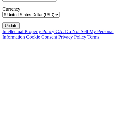
Currency
Intellectual Property Policy
CA: Do Not Sell My Personal
Information
Cookie Consent
Privacy Policy
Terms