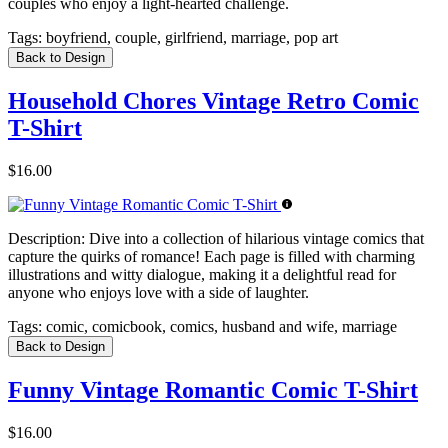
couples who enjoy a light-hearted challenge.
Tags:
boyfriend, couple, girlfriend, marriage, pop art
Back to Design
Household Chores Vintage Retro Comic
T-Shirt
$16.00
Description:
Dive into a collection of hilarious vintage comics that
capture the quirks of romance! Each page is filled with charming
illustrations and witty dialogue, making it a delightful read for
anyone who enjoys love with a side of laughter.
Tags:
comic, comicbook, comics, husband and wife, marriage
Back to Design
Funny Vintage Romantic Comic T-Shirt
$16.00