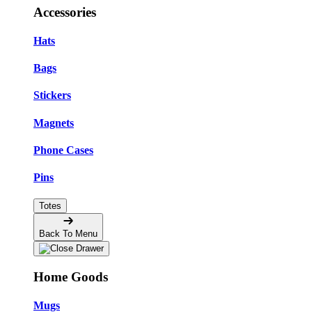
Accessories
Hats
Bags
Stickers
Magnets
Phone Cases
Pins
Totes
Back To Menu
Home Goods
Mugs