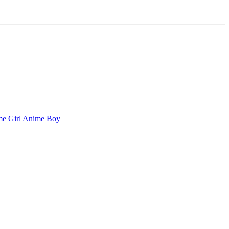
e Girl
Anime Boy