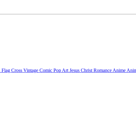
 Flag Cross
Vintage Comic Pop Art
Jesus Christ
Romance Anime
Anim