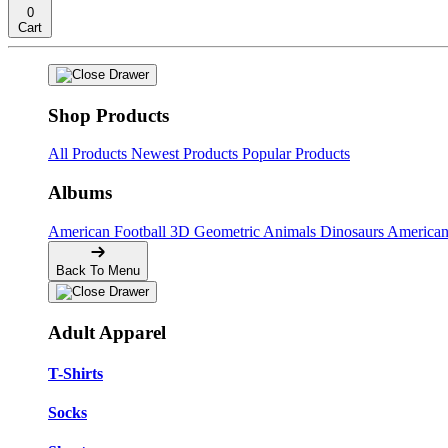
0
Cart
Shop Products
All Products
Newest Products
Popular Products
Albums
American Football
3D Geometric Animals
Dinosaurs
American
Back To Menu
Adult Apparel
T-Shirts
Socks