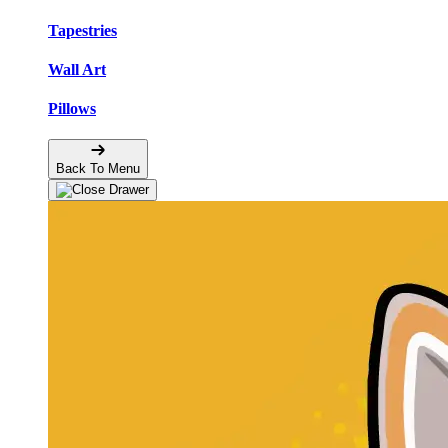
Tapestries
Wall Art
Pillows
Back To Menu