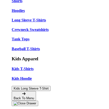
Shorts
Hoodies
Long Sleeve T-Shirts
Crewneck Sweatshirts
Tank Tops
Baseball T-Shirts
Kids Apparel
Kids T-Shirts
Kids Hoodie
Kids Long Sleeve T-Shirt
Back To Menu