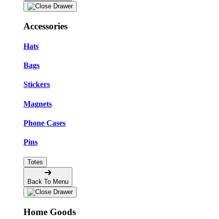
Accessories
Hats
Bags
Stickers
Magnets
Phone Cases
Pins
Totes
Back To Menu
Home Goods