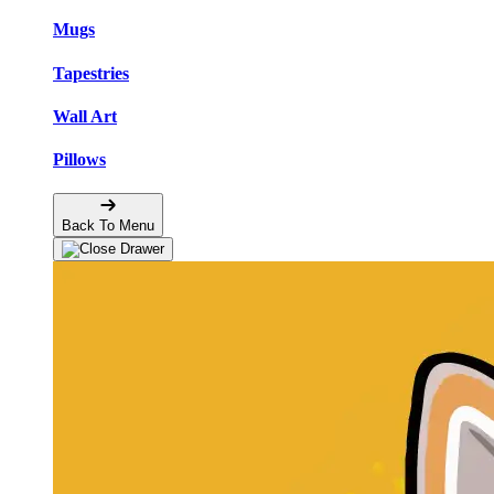
Mugs
Tapestries
Wall Art
Pillows
Back To Menu