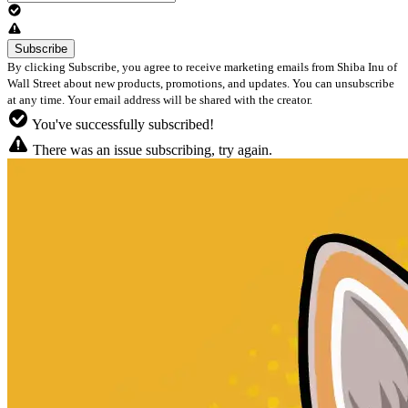
By clicking Subscribe, you agree to receive marketing emails from Shiba Inu of
Wall Street about new products, promotions, and updates. You can unsubscribe
at any time. Your email address will be shared with the creator.
You've successfully subscribed!
There was an issue subscribing, try again.