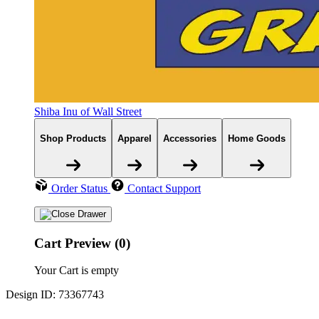
Shiba Inu of Wall Street
Shop Products
Apparel
Accessories
Home Goods
Order Status
Contact Support
Cart Preview (0)
Your Cart is empty
Design ID: 73367743