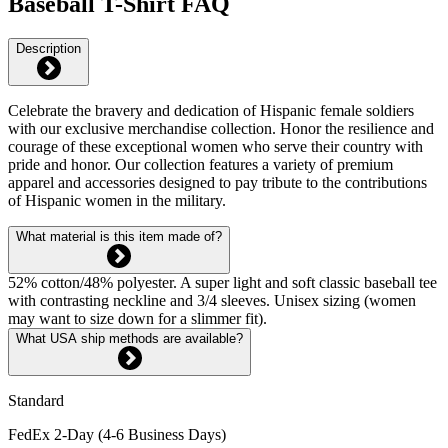
Baseball T-Shirt FAQ
Description
Celebrate the bravery and dedication of Hispanic female soldiers
with our exclusive merchandise collection. Honor the resilience and
courage of these exceptional women who serve their country with
pride and honor. Our collection features a variety of premium
apparel and accessories designed to pay tribute to the contributions
of Hispanic women in the military.
What material is this item made of?
52% cotton/48% polyester. A super light and soft classic baseball tee
with contrasting neckline and 3/4 sleeves. Unisex sizing (women
may want to size down for a slimmer fit).
What USA ship methods are available?
Standard
FedEx 2-Day (4-6 Business Days)