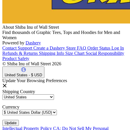
About Shiba Inu of Wall Street
Find thousands of Graphic Tees, Tops and Hoodies for Men and
Women
Powered by
Dashery
Contact Support
Create a Dashery Store
FAQ
Order Status
Log In
Refunds & Returns
Shipping Info
Size Chart
Social Responsibility
Product Safety
© Shiba Inu of Wall Street 2026
United States - $ USD
Update Your Browsing Preferences
Shipping Country
Currency
Intellectual Property Policy
CA: Do Not Sell My Personal