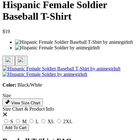
Hispanic Female Soldier
Baseball T-Shirt
$19
Color:
Black/White
Size
View Size Chart
Size Chart & Product Info
S
M
L
XL
2XL
Add To Cart