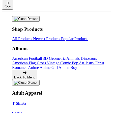
0
Cart
Shop Products
All Products
Newest Products
Popular Products
Albums
American Football
3D Geometric Animals
Dinosaurs
American Flag Cross
Vintage Comic Pop Art
Jesus Christ
Romance Anime
Anime Girl
Anime Boy
Back To Menu
Adult Apparel
T-Shirts