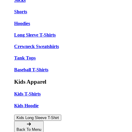
Socks
Shorts
Hoodies
Long Sleeve T-Shirts
Crewneck Sweatshirts
Tank Tops
Baseball T-Shirts
Kids Apparel
Kids T-Shirts
Kids Hoodie
Kids Long Sleeve T-Shirt
Back To Menu