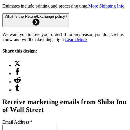
Estimates include printing and processing time.
More Shipping Info
What is the Return/Exchange policy?
We want you to love your order! If for any reason you don't, let us
know and we’ll make things right.
Learn More
Share this design:
Receive marketing emails from Shiba Inu
of Wall Street
Email Address
*