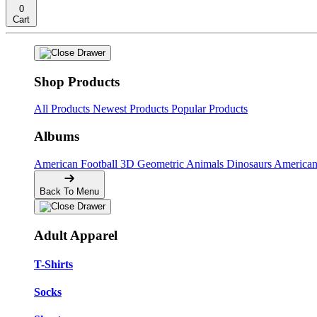
0
Cart
Shop Products
All Products
Newest Products
Popular Products
Albums
American Football
3D Geometric Animals
Dinosaurs
American
Back To Menu
Adult Apparel
T-Shirts
Socks