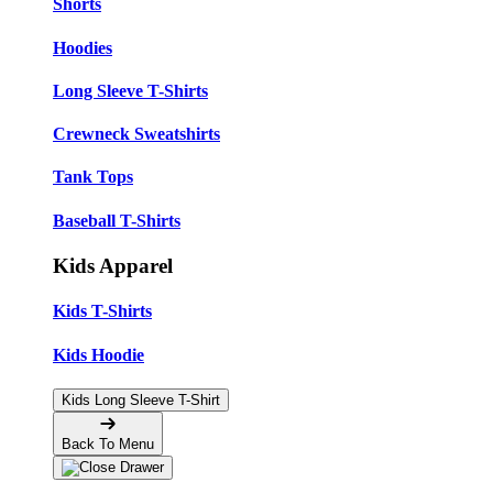
Shorts
Hoodies
Long Sleeve T-Shirts
Crewneck Sweatshirts
Tank Tops
Baseball T-Shirts
Kids Apparel
Kids T-Shirts
Kids Hoodie
Kids Long Sleeve T-Shirt
Back To Menu