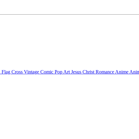
 Flag Cross
Vintage Comic Pop Art
Jesus Christ
Romance Anime
Anim