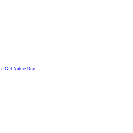
e Girl
Anime Boy