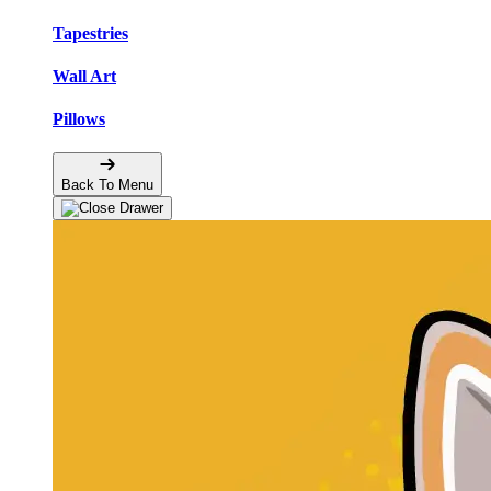
Tapestries
Wall Art
Pillows
Back To Menu