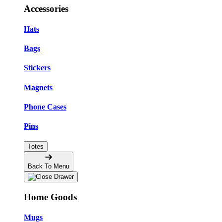
Accessories
Hats
Bags
Stickers
Magnets
Phone Cases
Pins
Totes
Back To Menu
Home Goods
Mugs