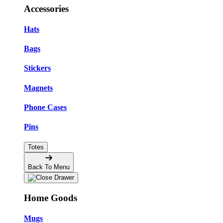
Accessories
Hats
Bags
Stickers
Magnets
Phone Cases
Pins
Totes
Back To Menu
Home Goods
Mugs