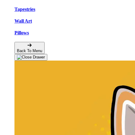
Tapestries
Wall Art
Pillows
Back To Menu