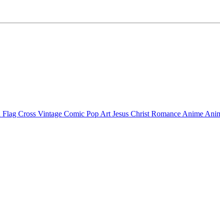
 Flag Cross
Vintage Comic Pop Art
Jesus Christ
Romance Anime
Anim