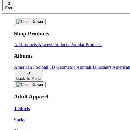
0
Cart
Shop Products
All Products
Newest Products
Popular Products
Albums
American Football
3D Geometric Animals
Dinosaurs
American
Back To Menu
Adult Apparel
T-Shirts
Socks