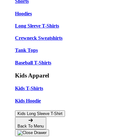
Shorts
Hoodies
Long Sleeve T-Shirts
Crewneck Sweatshirts
Tank Tops
Baseball T-Shirts
Kids Apparel
Kids T-Shirts
Kids Hoodie
Kids Long Sleeve T-Shirt
Back To Menu