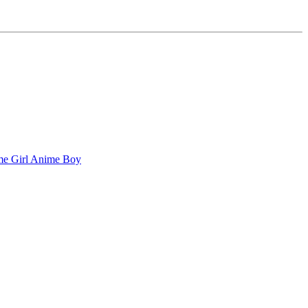
e Girl
Anime Boy