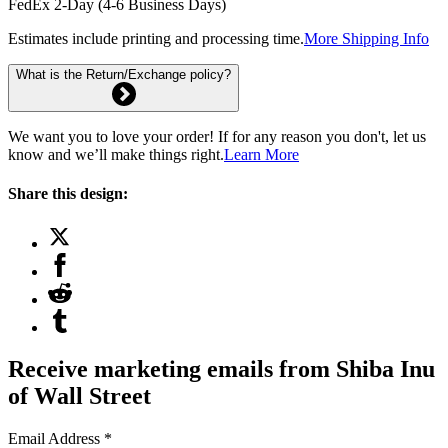
FedEx 2-Day (4-6 Business Days)
Estimates include printing and processing time.
More Shipping Info
What is the Return/Exchange policy?
We want you to love your order! If for any reason you don't, let us
know and we’ll make things right.
Learn More
Share this design:
Receive marketing emails from Shiba Inu
of Wall Street
Email Address
*