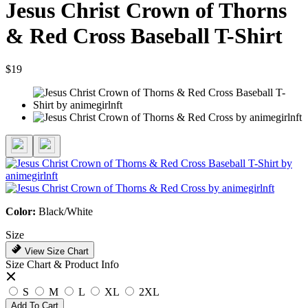
Jesus Christ Crown of Thorns
& Red Cross Baseball T-Shirt
$19
Color:
Black/White
Size
View Size Chart
Size Chart & Product Info
S
M
L
XL
2XL
Add To Cart