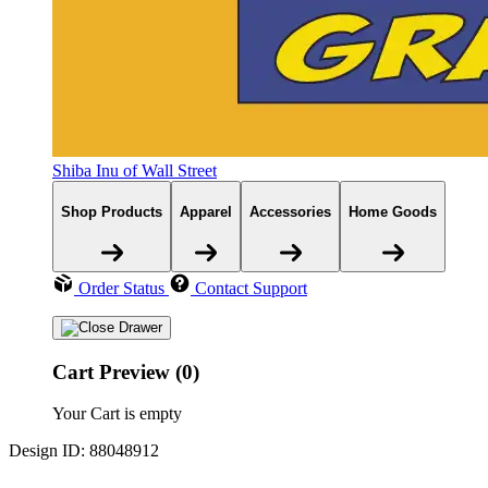
Shiba Inu of Wall Street
Shop Products
Apparel
Accessories
Home Goods
Order Status
Contact Support
Cart Preview (0)
Your Cart is empty
Design ID: 88048912