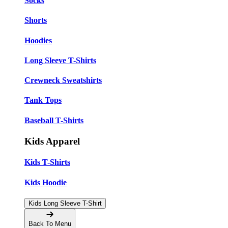
Socks
Shorts
Hoodies
Long Sleeve T-Shirts
Crewneck Sweatshirts
Tank Tops
Baseball T-Shirts
Kids Apparel
Kids T-Shirts
Kids Hoodie
Kids Long Sleeve T-Shirt
Back To Menu