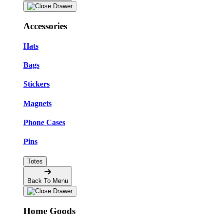
Accessories
Hats
Bags
Stickers
Magnets
Phone Cases
Pins
Totes
Back To Menu
Home Goods