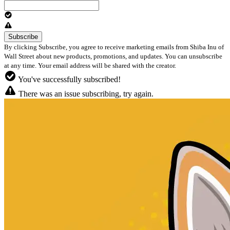
By clicking Subscribe, you agree to receive marketing emails from Shiba Inu of
Wall Street about new products, promotions, and updates. You can unsubscribe
at any time. Your email address will be shared with the creator.
You've successfully subscribed!
There was an issue subscribing, try again.