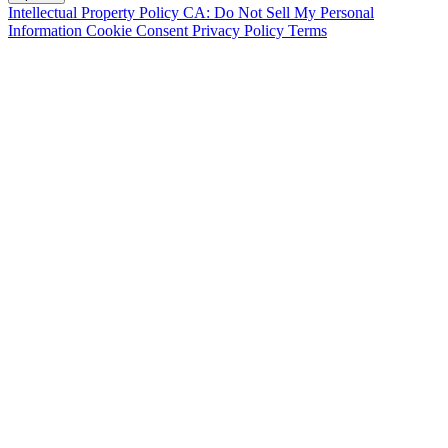
Intellectual Property Policy
CA: Do Not Sell My Personal
Information
Cookie Consent
Privacy Policy
Terms