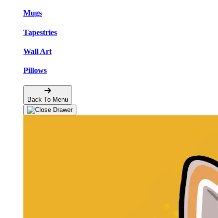
Mugs
Tapestries
Wall Art
Pillows
Back To Menu