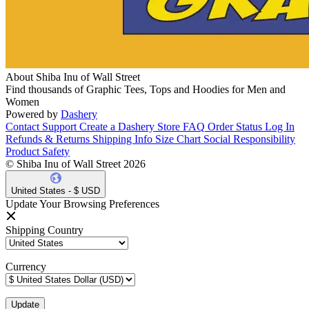
About Shiba Inu of Wall Street
Find thousands of Graphic Tees, Tops and Hoodies for Men and
Women
Powered by
Dashery
Contact Support
Create a Dashery Store
FAQ
Order Status
Log In
Refunds & Returns
Shipping Info
Size Chart
Social Responsibility
Product Safety
© Shiba Inu of Wall Street 2026
United States - $ USD
Update Your Browsing Preferences
Shipping Country
Currency