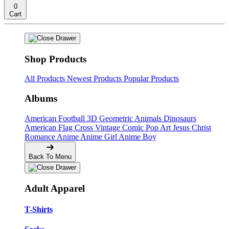
0
Cart
Shop Products
All Products
Newest Products
Popular Products
Albums
American Football
3D Geometric Animals
Dinosaurs
American Flag Cross
Vintage Comic Pop Art
Jesus Christ
Romance Anime
Anime Girl
Anime Boy
Back To Menu
Adult Apparel
T-Shirts