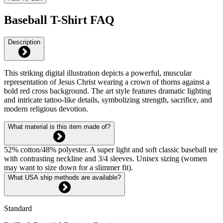
Baseball T-Shirt FAQ
Description
This striking digital illustration depicts a powerful, muscular
representation of Jesus Christ wearing a crown of thorns against a
bold red cross background. The art style features dramatic lighting
and intricate tattoo-like details, symbolizing strength, sacrifice, and
modern religious devotion.
What material is this item made of?
52% cotton/48% polyester. A super light and soft classic baseball tee
with contrasting neckline and 3/4 sleeves. Unisex sizing (women
may want to size down for a slimmer fit).
What USA ship methods are available?
Standard